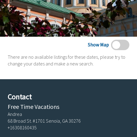
Show Map
There are no available listings for these dates, please try to
change your dates and make a new search.
Contact
Free Time Vacations
Andrea
68 Broad St. #1701 Senoia, GA 30276
+16308160435