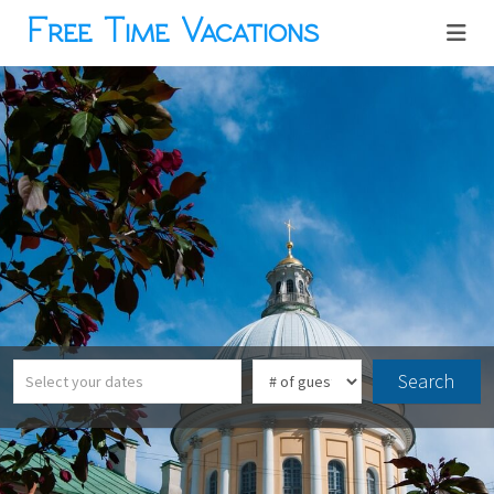
Free Time Vacations
Search